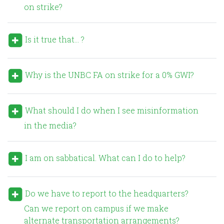
on strike?
Is it true that… ?
Why is the UNBC FA on strike for a 0% GWI?
What should I do when I see misinformation
in the media?
I am on sabbatical. What can I do to help?
Do we have to report to the headquarters?
Can we report on campus if we make
alternate transportation arrangements?