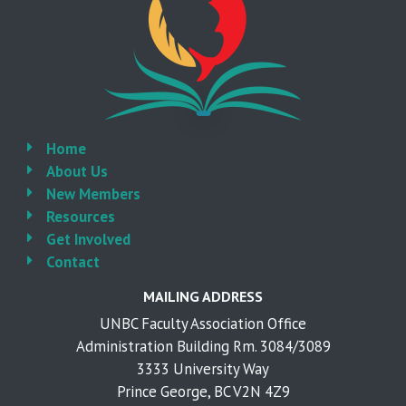
Home
About Us
New Members
Resources
Get Involved
Contact
MAILING ADDRESS
UNBC Faculty Association Office
Administration Building Rm. 3084/3089
3333 University Way
Prince George, BC V2N 4Z9