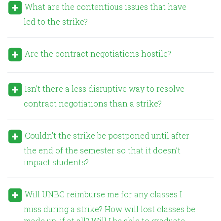
What are the contentious issues that have
led to the strike?
Are the contract negotiations hostile?
Isn’t there a less disruptive way to resolve
contract negotiations than a strike?
Couldn’t the strike be postponed until after
the end of the semester so that it doesn’t
impact students?
Will UNBC reimburse me for any classes I
miss during a strike? How will lost classes be
made up, if at all? Will I be able to graduate