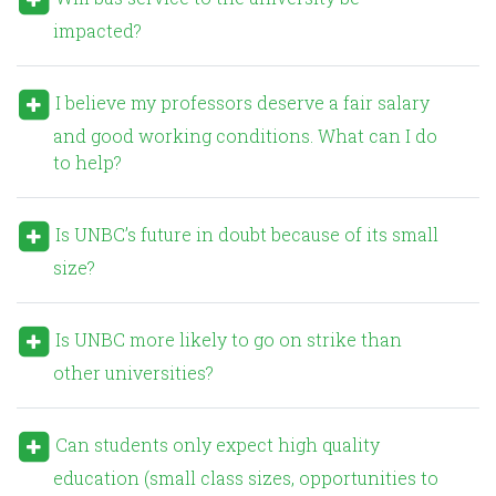
impacted?
I believe my professors deserve a fair salary
and good working conditions. What can I do
to help?
Is UNBC’s future in doubt because of its small
size?
Is UNBC more likely to go on strike than
other universities?
Can students only expect high quality
education (small class sizes, opportunities to