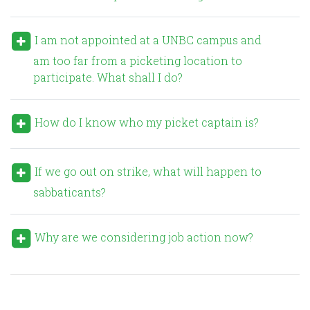
I am not appointed at a UNBC campus and
am too far from a picketing location to
participate. What shall I do?
How do I know who my picket captain is?
If we go out on strike, what will happen to
sabbaticants?
Why are we considering job action now?