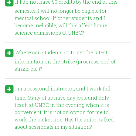
If I do not have 90 credits by the end of this
semester, I will no longer be eligible for
medical school. If other students and I
become ineligible, will this affect future
science admissions at UNBC?
Where can students go to get the latest
information on the strike (progress, end of
strike, etc.)?
I’m a sessional instructor, and I work full
time. Many of us have day jobs, and only
teach at UNBC in the evening when it is
convenient. It is not an option for me to
work the picket line. Has the union talked
about sessionals in my situation?