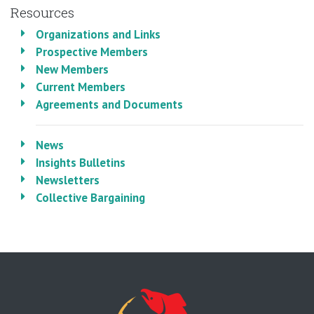
Resources
Organizations and Links
Prospective Members
New Members
Current Members
Agreements and Documents
News
Insights Bulletins
Newsletters
Collective Bargaining