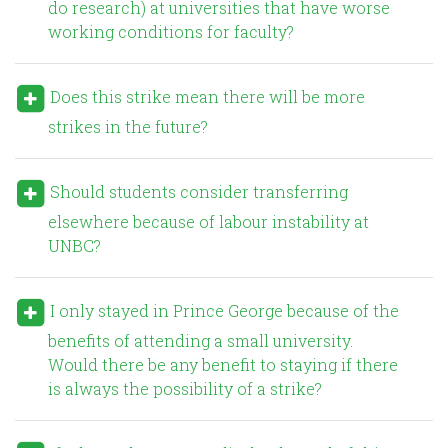
do research) at universities that have worse
working conditions for faculty?
Does this strike mean there will be more
strikes in the future?
Should students consider transferring
elsewhere because of labour instability at
UNBC?
I only stayed in Prince George because of the
benefits of attending a small university.
Would there be any benefit to staying if there
is always the possibility of a strike?