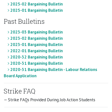
2025-02 Bargaining Bulletin
2025-01 Bargaining Bulletin
Past Bulletins
2023-03 Bargaining Bulletin
2023-02 Bargaining Bulletin
2023-01 Bargaining Bulletin
2022-01 Bargaining Bulletin
2020-32 Bargaining Bulletin
2020-31 Bargaining Bulletin
2020-31 Bargaining Bulletin - Labour Relations
Board Application
Strike FAQ
— Strike FAQs Provided During Job Action Students