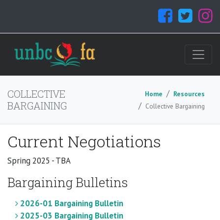
COLLECTIVE
Home
Resources
BARGAINING
Collective Bargaining
Current Negotiations
Spring 2025 - TBA
Bargaining Bulletins
2026-01 Bargaining Bulletin
2025-03 Bargaining Bulletin