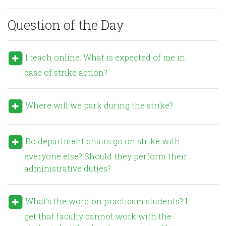
Question of the Day
I teach online. What is expected of me in
case of strike action?
Where will we park during the strike?
Do department chairs go on strike with
everyone else? Should they perform their
administrative duties?
What’s the word on practicum students? I
get that faculty cannot work with the