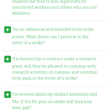
students but they’re also supervised by
contracted workers and others who are not
Members.
I’m on sabbatical and excluded from strike
action. What duties can I perform in the
event of a strike?
If a student has a contract under a research
grant, will they be allowed to continue with
research activities on campus, and continue
to be paid, in the event of a strike?
I'm worried about my student assistants and
TAs. If the FA goes on strike will they lose
their pay?