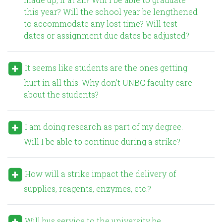
this year? Will the school year be lengthened
to accommodate any lost time? Will test
dates or assignment due dates be adjusted?
It seems like students are the ones getting
hurt in all this. Why don’t UNBC faculty care
about the students?
I am doing research as part of my degree.
Will I be able to continue during a strike?
How will a strike impact the delivery of
supplies, reagents, enzymes, etc.?
Will bus service to the university be