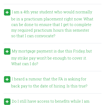
I am a 4th year student who would normally
be in a practicum placement right now. What
can be done to ensure that I get to complete
my required practicum hours this semester
so that I can convocate?
My mortgage payment is due this Friday, but
my strike pay won’t be enough to cover it.
What can I do?
I heard a rumour that the FA is asking for
back pay to the date of hiring. Is this true?
Do I still have access to benefits while I am